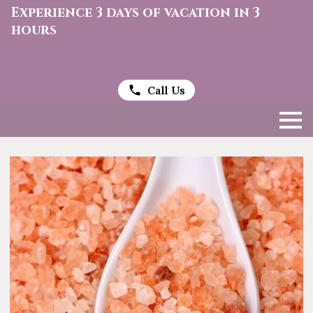
Experience 3 days of vacation in 3
hours
Call Us