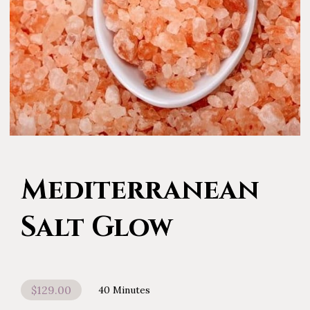
Mediterranean
Salt Glow
$129.00
40 Minutes