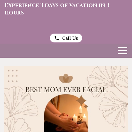
Experience 3 days of vacation in 3
hours
Call Us