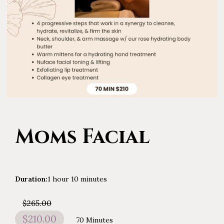
Moms Facial
Duration
:
1 hour
10 minutes
$265.00
$210.00
70 Minutes