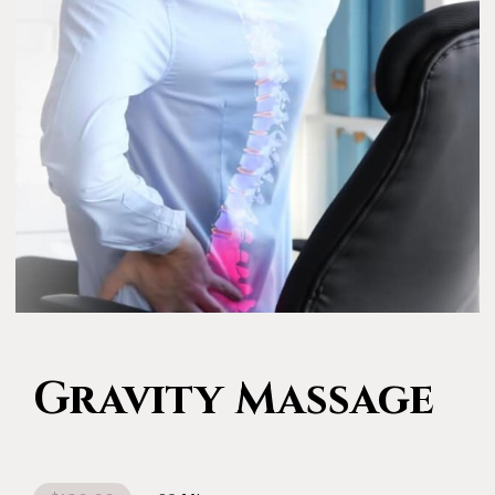
Gravity Massage