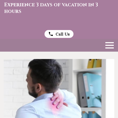
Experience 3 days of vacation in 3
hours
Call Us