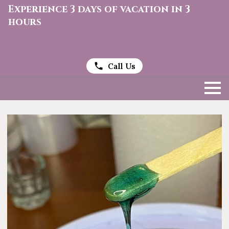
Experience 3 days of vacation in 3
hours
Call Us