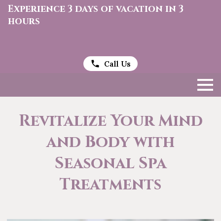
Experience 3 days of vacation in 3
hours
Call Us
Revitalize Your Mind
and Body with
Seasonal Spa
Treatments