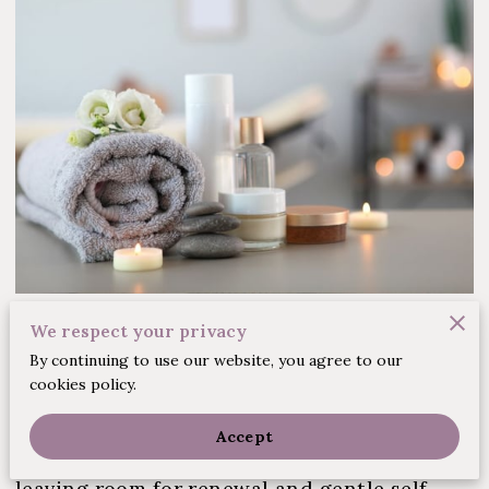
Posted on March 20, 2025
We respect your privacy
By continuing to use our website, you agree to our
cookies policy.
In a sanctuary of calm, a space opens to
appreciate quiet moments and a pause from
Accept
daily routines. Here, pressures melt away,